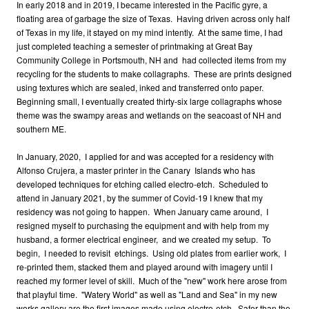
In early 2018 and in 2019, I became interested in the Pacific gyre, a
floating area of garbage the size of Texas. Having driven across only half
of Texas in my life, it stayed on my mind intently. At the same time, I had
just completed teaching a semester of printmaking at Great Bay
Community College in Portsmouth, NH and had collected items from my
recycling for the students to make collagraphs. These are prints designed
using textures which are sealed, inked and transferred onto paper.
Beginning small, I eventually created thirty-six large collagraphs whose
theme was the swampy areas and wetlands on the seacoast of NH and
southern ME.
In January, 2020, I applied for and was accepted for a residency with
Alfonso Crujera, a master printer in the Canary Islands who has
developed techniques for etching called electro-etch. Scheduled to
attend in January 2021, by the summer of Covid-19 I knew that my
residency was not going to happen. When January came around, I
resigned myself to purchasing the equipment and with help from my
husband, a former electrical engineer, and we created my setup. To
begin, I needed to revisit etchings. Using old plates from earlier work, I
re-printed them, stacked them and played around with imagery until I
reached my former level of skill. Much of the "new" work here arose from
that playful time. "Watery World" as well as "Land and Sea" in my new
works gallery are the first images made using electro-etch. Safer than the