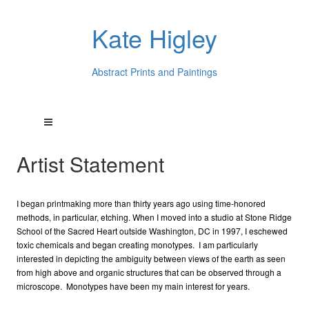
Kate Higley
Abstract Prints and Paintings
Artist Statement
I began printmaking more than thirty years ago using time-honored
methods, in particular, etching. When I moved into a studio at Stone Ridge
School of the Sacred Heart outside Washington, DC in 1997, I eschewed
toxic chemicals and began creating monotypes. I am particularly
interested in depicting the ambiguity between views of the earth as seen
from high above and organic structures that can be observed through a
microscope. Monotypes have been my main interest for years.