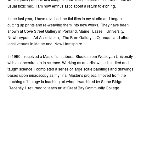
usual toxic mix, I am now enthusiastic about a return to etching.
In the last year, I have revisited the flat files in my studio and began
cutting up prints and re-weaving them into new works. They have been
shown at Cove Street Gallery in Portland, Maine , Lassell University,
Newburyport Art Association, The Barn Gallery in Ogunquit and other
local venues in Maine and New Hamsphire.
In 1990, I received a Master’s in Liberal Studies from Wesleyan University
with a concentration in science. Working as an artist while I studied and
taught science, I completed a series of large scale paintings and drawings
based upon microscopy as my final Master’s project. I moved from the
teaching of biology to teaching art when I was hired by Stone Ridge.
Recently, I returned to teach art at Great Bay Community College.