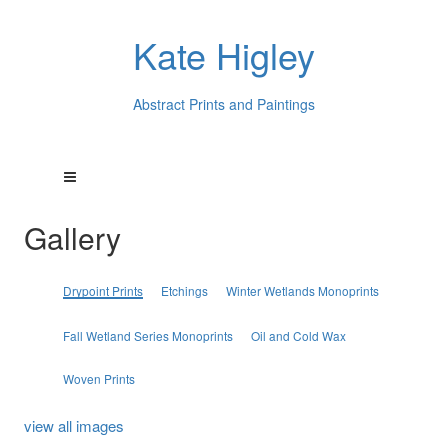
Kate Higley
Abstract Prints and Paintings
Gallery
Drypoint Prints
Etchings
Winter Wetlands Monoprints
Fall Wetland Series Monoprints
Oil and Cold Wax
Woven Prints
view all images