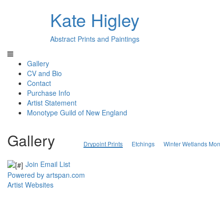
Kate Higley
Abstract Prints and Paintings
Gallery
CV and Bio
Contact
Purchase Info
Artist Statement
Monotype Guild of New England
Gallery
Drypoint Prints
Etchings
Winter Wetlands Mon
Join Email List
Powered by artspan.com
Artist Websites