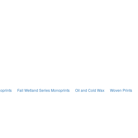
oprints
Fall Wetland Series Monoprints
Oil and Cold Wax
Woven Prints