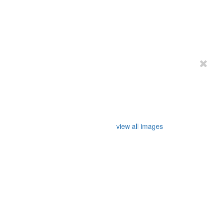
view all images