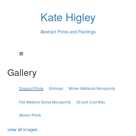
Kate Higley
Abstract Prints and Paintings
Gallery
Drypoint Prints
Etchings
Winter Wetlands Monoprints
Fall Wetland Series Monoprints
Oil and Cold Wax
Woven Prints
view all images