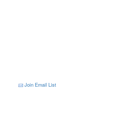
Join Email List