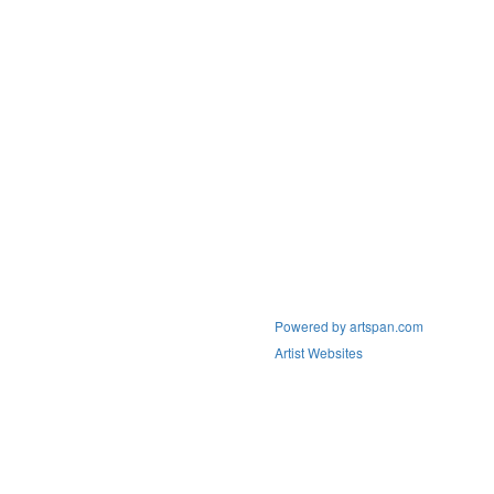
Powered by artspan.com
Artist Websites