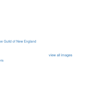
e Guild of New England
view all images
nts