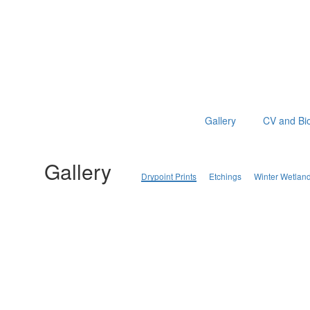
Gallery
CV and Bi
Gallery
Drypoint Prints
Etchings
Winter Wetlan