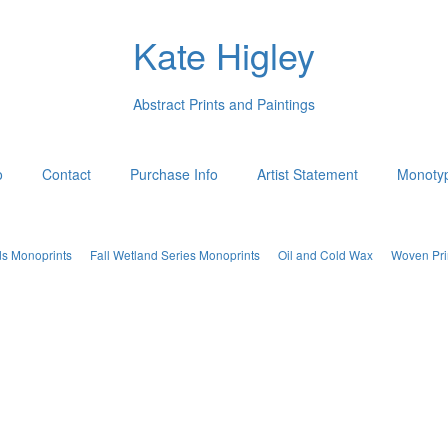
Kate Higley
Abstract Prints and Paintings
o
Contact
Purchase Info
Artist Statement
Monotyp
ds Monoprints
Fall Wetland Series Monoprints
Oil and Cold Wax
Woven Pri