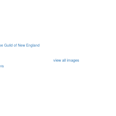
e Guild of New England
view all images
nts