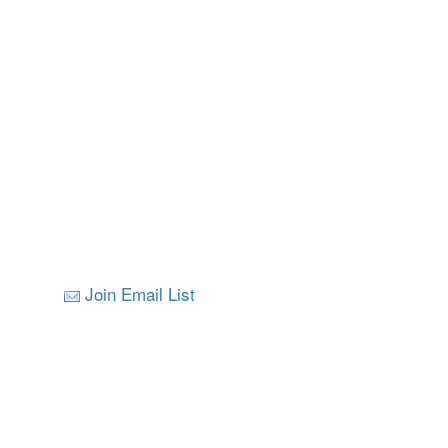
Join Email List