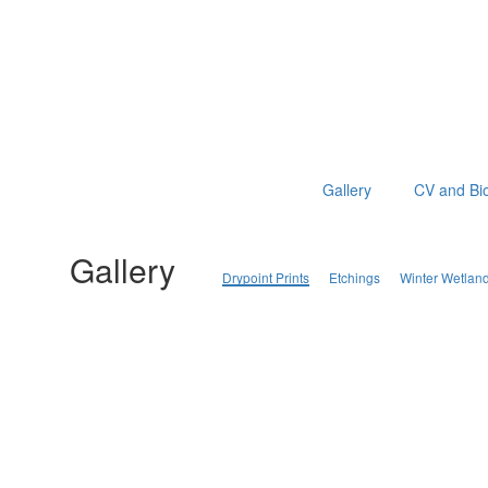
Gallery
CV and Bi
Gallery
Drypoint Prints
Etchings
Winter Wetlan