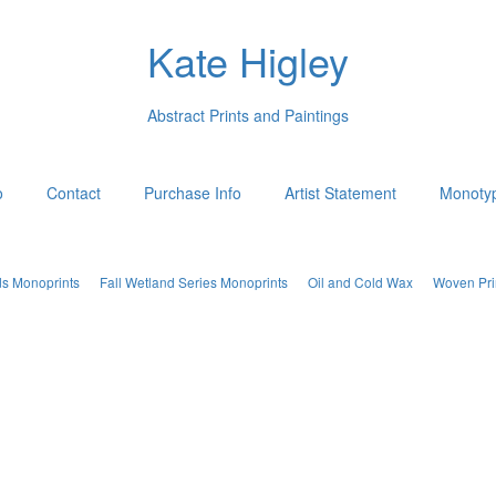
Kate Higley
Abstract Prints and Paintings
o
Contact
Purchase Info
Artist Statement
Monotyp
ds Monoprints
Fall Wetland Series Monoprints
Oil and Cold Wax
Woven Pri