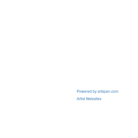
Powered by artspan.com
Artist Websites