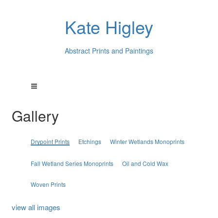
Kate Higley
Abstract Prints and Paintings
Gallery
Drypoint Prints
Etchings
Winter Wetlands Monoprints
Fall Wetland Series Monoprints
Oil and Cold Wax
Woven Prints
view all images