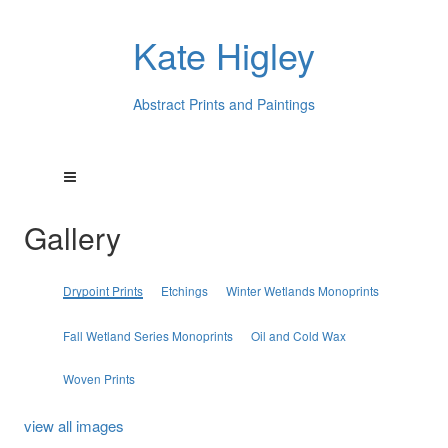
Kate Higley
Abstract Prints and Paintings
Gallery
Drypoint Prints
Etchings
Winter Wetlands Monoprints
Fall Wetland Series Monoprints
Oil and Cold Wax
Woven Prints
view all images