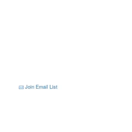
Join Email List