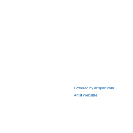
Powered by artspan.com
Artist Websites