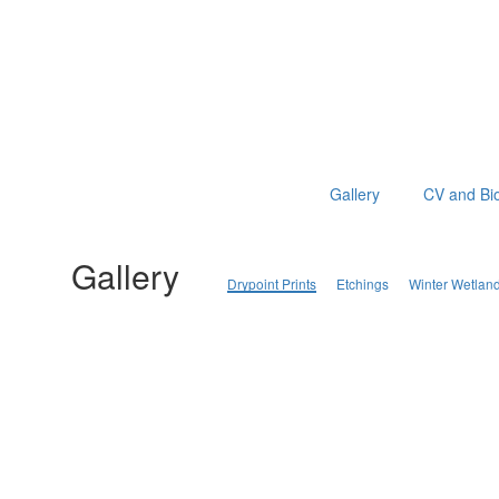
Gallery
CV and Bi
Gallery
Drypoint Prints
Etchings
Winter Wetlan