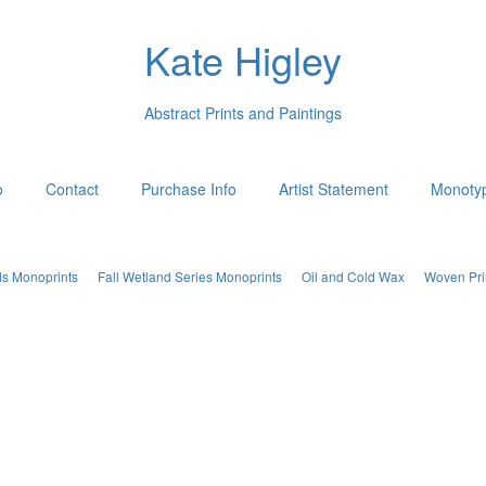
Kate Higley
Abstract Prints and Paintings
o
Contact
Purchase Info
Artist Statement
Monotyp
ds Monoprints
Fall Wetland Series Monoprints
Oil and Cold Wax
Woven Pri