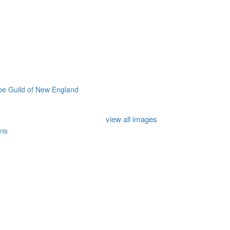
e Guild of New England
view all images
nts