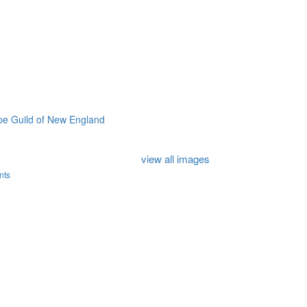
e Guild of New England
view all images
nts