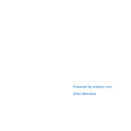
Powered by artspan.com
Artist Websites