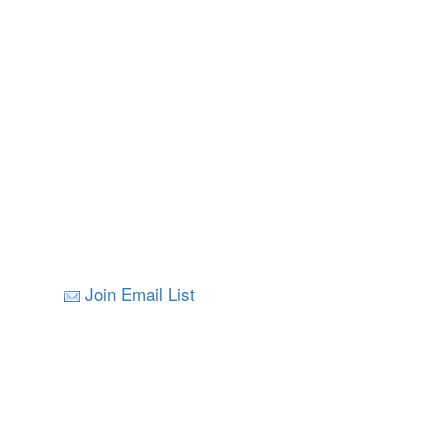
Join Email List