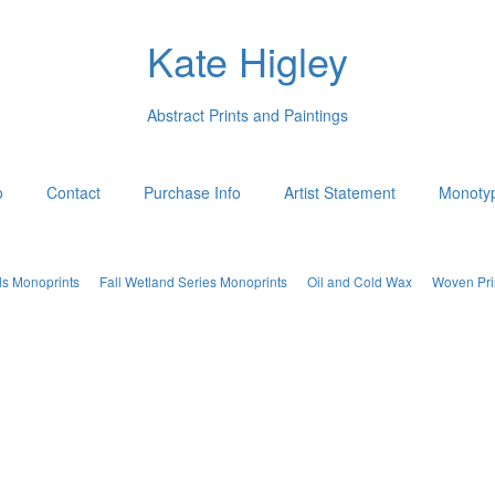
Kate Higley
Abstract Prints and Paintings
o
Contact
Purchase Info
Artist Statement
Monotyp
ds Monoprints
Fall Wetland Series Monoprints
Oil and Cold Wax
Woven Pri