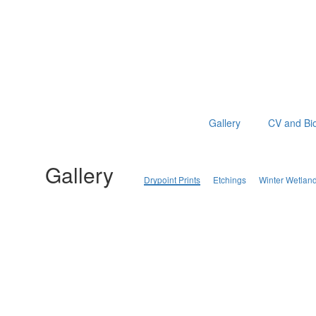
Gallery
CV and Bi
Gallery
Drypoint Prints
Etchings
Winter Wetlan